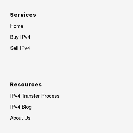
Services
Home
Buy IPv4
Sell IPv4
Resources
IPv4 Transfer Process
IPv4 Blog
About Us