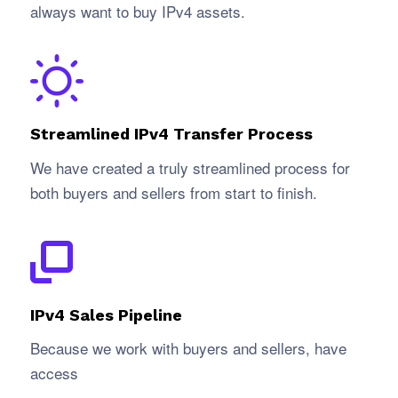
always want to buy IPv4 assets.
Streamlined IPv4 Transfer Process
We have created a truly streamlined process for
both buyers and sellers from start to finish.
IPv4 Sales Pipeline
Because we work with buyers and sellers, have
access