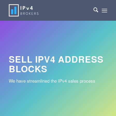
SELL IPV4 ADDRESS
BLOCKS
We have streamlined the IPv4 sales process