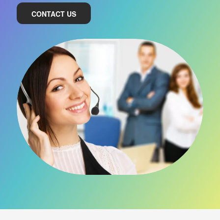
CONTACT US