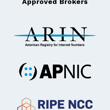
Approved Brokers