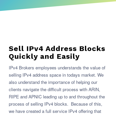
Sell IPv4 Address Blocks
Quickly and Easily
IPv4 Brokers employees understands the value of
selling IPv4 address space in todays market. We
also understand the importance of helping our
clients navigate the difficult process with ARIN,
RIPE and APNIC leading up to and throughout the
process of selling IPv4 blocks. Because of this,
we have created a full service IPv4 offering that