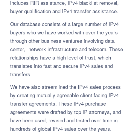
includes RIR assistance, IPv4 blacklist removal,
buyer qualification and IPv4 transfer assistance.
Our database consists of a large number of IPv4
buyers who we have worked with over the years
through other business ventures involving data
center, network infrastructure and telecom. These
relationships have a high level of trust, which
translates into fast and secure IPv4 sales and
transfers.
We have also streamlined the IPv4 sales process
by creating mutually agreeable client facing IPv4
transfer agreements. These IPv4 purchase
agreements were drafted by top IP attorneys, and
have been used, revised and tested over time in
hundreds of global IPv4 sales over the years.