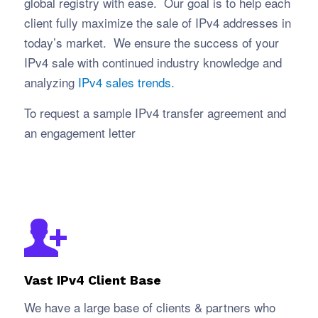
global registry with ease. Our goal is to help each
client fully maximize the sale of IPv4 addresses in
today’s market. We ensure the success of your
IPv4 sale with continued industry knowledge and
analyzing
IPv4 sales trends
.
To request a sample IPv4 transfer agreement and
an engagement letter
Vast IPv4 Client Base
We have a large base of clients & partners who