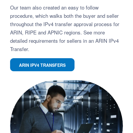
Our team also created an easy to follow
procedure, which walks both the buyer and seller
throughout the IPv4 transfer approval process for
ARIN, RIPE and APNIC regions. See more
detailed requirements for sellers in an ARIN IPv4
Transfer.
ARIN IPV4 TRANSFERS