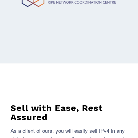
Sell with Ease, Rest
Assured
As a client of ours, you will easily sell IPv4 in any