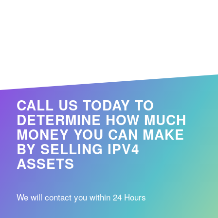
CALL US TODAY TO
DETERMINE HOW MUCH
MONEY YOU CAN MAKE
BY SELLING IPV4
ASSETS
We will contact you within 24 Hours