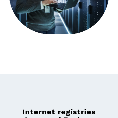
Internet registries