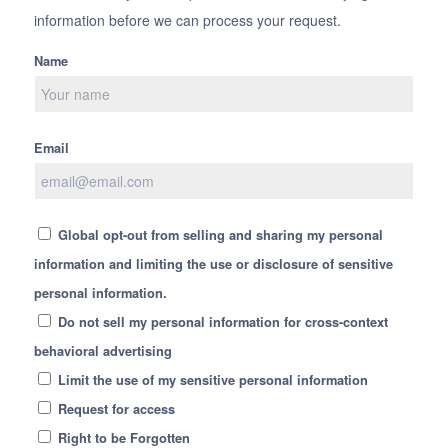
information before we can process your request.
Name
Email
Global opt-out from selling and sharing my personal
information and limiting the use or disclosure of sensitive
personal information.
Do not sell my personal information for cross-context
behavioral advertising
Limit the use of my sensitive personal information
Request for access
Right to be Forgotten