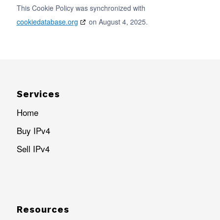
This Cookie Policy was synchronized with
cookiedatabase.org
on August 4, 2025.
Services
Home
Buy IPv4
Sell IPv4
Resources