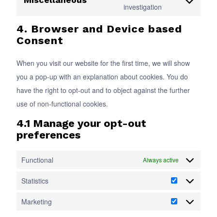
service
Consent
investigation
recaptcha
complianz
to
4. Browser and Device based
service
Consent
miscellaneous
When you visit our website for the first time, we will show
you a pop-up with an explanation about cookies. You do
have the right to opt-out and to object against the further
use of non-functional cookies.
4.1 Manage your opt-out
preferences
Functional
Always active
Statistics
Statistics
Marketing
Marketing