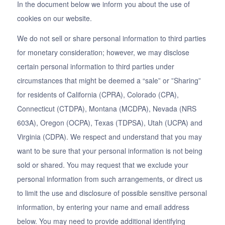
In the document below we inform you about the use of
cookies on our website.
We do not sell or share personal information to third parties
for monetary consideration; however, we may disclose
certain personal information to third parties under
circumstances that might be deemed a “sale” or ”Sharing”
for residents of California (CPRA), Colorado (CPA),
Connecticut (CTDPA), Montana (MCDPA), Nevada (NRS
603A), Oregon (OCPA), Texas (TDPSA), Utah (UCPA) and
Virginia (CDPA). We respect and understand that you may
want to be sure that your personal information is not being
sold or shared. You may request that we exclude your
personal information from such arrangements, or direct us
to limit the use and disclosure of possible sensitive personal
information, by entering your name and email address
below. You may need to provide additional identifying