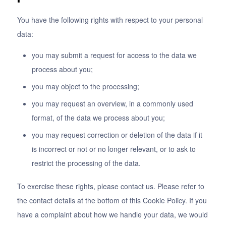
You have the following rights with respect to your personal
data:
you may submit a request for access to the data we
process about you;
you may object to the processing;
you may request an overview, in a commonly used
format, of the data we process about you;
you may request correction or deletion of the data if it
is incorrect or not or no longer relevant, or to ask to
restrict the processing of the data.
To exercise these rights, please contact us. Please refer to
the contact details at the bottom of this Cookie Policy. If you
have a complaint about how we handle your data, we would