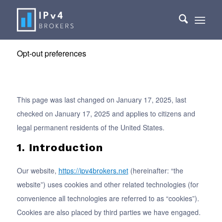
Opt-out preferences
This page was last changed on January 17, 2025, last
checked on January 17, 2025 and applies to citizens and
legal permanent residents of the United States.
1. Introduction
Our website,
https://ipv4brokers.net
(hereinafter: “the
website”) uses cookies and other related technologies (for
convenience all technologies are referred to as “cookies”).
Cookies are also placed by third parties we have engaged.