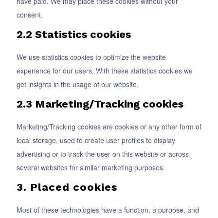
have paid. We may place these cookies without your
consent.
2.2 Statistics cookies
We use statistics cookies to optimize the website
experience for our users. With these statistics cookies we
get insights in the usage of our website.
2.3 Marketing/Tracking cookies
Marketing/Tracking cookies are cookies or any other form of
local storage, used to create user profiles to display
advertising or to track the user on this website or across
several websites for similar marketing purposes.
3. Placed cookies
Most of these technologies have a function, a purpose, and