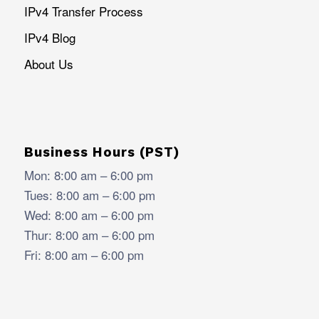
IPv4 Transfer Process
IPv4 Blog
About Us
Business Hours (PST)
Mon: 8:00 am – 6:00 pm
Tues: 8:00 am – 6:00 pm
Wed: 8:00 am – 6:00 pm
Thur: 8:00 am – 6:00 pm
Fri: 8:00 am – 6:00 pm