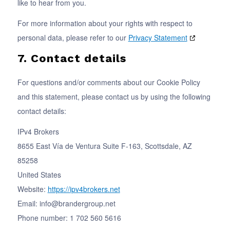
like to hear from you.
For more information about your rights with respect to
personal data, please refer to our
Privacy Statement
7. Contact details
For questions and/or comments about our Cookie Policy
and this statement, please contact us by using the following
contact details:
IPv4 Brokers
8655 East Vía de Ventura Suite F-163, Scottsdale, AZ
85258
United States
Website:
https://ipv4brokers.net
Email:
info@
brandergroup.net
Phone number: 1 702 560 5616