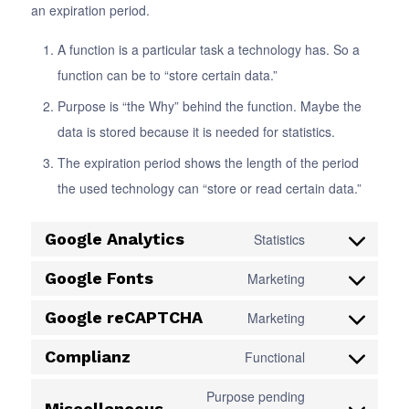
an expiration period.
A function is a particular task a technology has. So a
function can be to “store certain data.”
Purpose is “the Why” behind the function. Maybe the
data is stored because it is needed for statistics.
The expiration period shows the length of the period
the used technology can “store or read certain data.”
Google Analytics
Statistics
Consent
to
Google Fonts
Marketing
Consent
service
to
Google reCAPTCHA
Marketing
google-
Consent
service
analytics
to
Complianz
Functional
google-
Consent
service
fonts
to
Purpose pending
google-
Miscellaneous