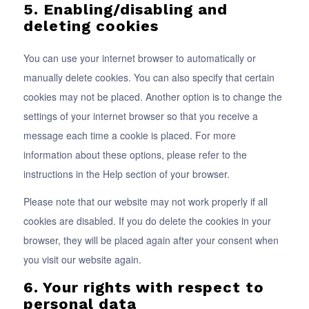
5. Enabling/disabling and
deleting cookies
You can use your internet browser to automatically or
manually delete cookies. You can also specify that certain
cookies may not be placed. Another option is to change the
settings of your internet browser so that you receive a
message each time a cookie is placed. For more
information about these options, please refer to the
instructions in the Help section of your browser.
Please note that our website may not work properly if all
cookies are disabled. If you do delete the cookies in your
browser, they will be placed again after your consent when
you visit our website again.
6. Your rights with respect to
personal data