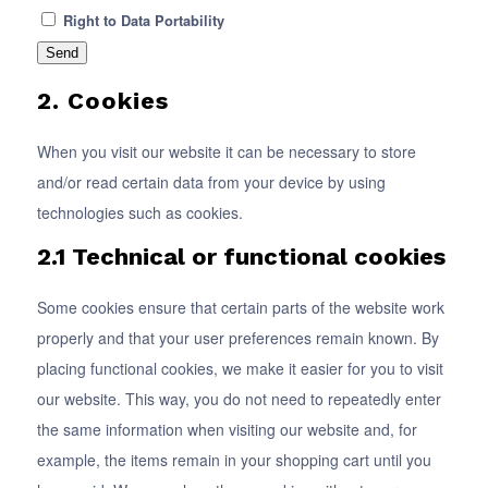
Right to Data Portability
2. Cookies
When you visit our website it can be necessary to store
and/or read certain data from your device by using
technologies such as cookies.
2.1 Technical or functional cookies
Some cookies ensure that certain parts of the website work
properly and that your user preferences remain known. By
placing functional cookies, we make it easier for you to visit
our website. This way, you do not need to repeatedly enter
the same information when visiting our website and, for
example, the items remain in your shopping cart until you