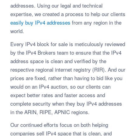
addresses. Using our legal and technical
expertise, we created a process to help our clients
easily buy IPv4 addresses
from any region in the
world.
Every IPv4 block for sale is meticulously reviewed
by the IPv4 Brokers team to ensure that the IPv4
address space is clean and verified by the
respective regional internet registry (RIR). And our
prices are fixed, rather than having to bid like you
would on an IPv4 auction, so our clients can
expect better rates and faster access and
complete security when they buy IPv4 addresses
in the ARIN, RIPE, APNIC regions.
Our continued efforts focus on both helping
companies sell IPv4 space that is clean, and