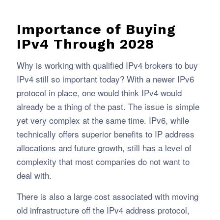
Importance of Buying
IPv4 Through 2028
Why is working with qualified IPv4 brokers to buy
IPv4 still so important today? With a newer IPv6
protocol in place, one would think IPv4 would
already be a thing of the past. The issue is simple
yet very complex at the same time. IPv6, while
technically offers superior benefits to IP address
allocations and future growth, still has a level of
complexity that most companies do not want to
deal with.
There is also a large cost associated with moving
old infrastructure off the IPv4 address protocol,