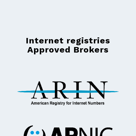
Internet registries
Approved Brokers