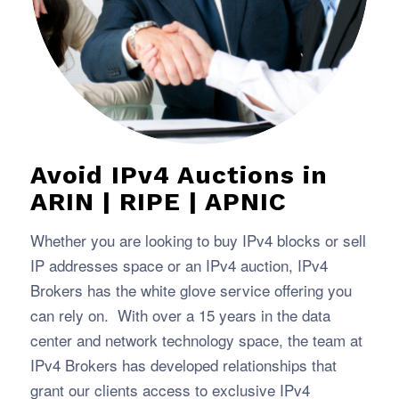
Avoid IPv4 Auctions in
ARIN | RIPE | APNIC
Whether you are looking to buy IPv4 blocks or sell
IP addresses space or an IPv4 auction, IPv4
Brokers has the white glove service offering you
can rely on. With over a 15 years in the data
center and network technology space, the team at
IPv4 Brokers has developed relationships that
grant our clients access to exclusive IPv4