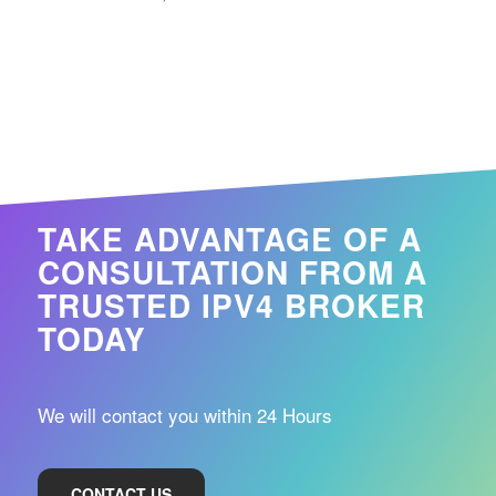
TAKE ADVANTAGE OF A
CONSULTATION FROM A
TRUSTED IPV4 BROKER
TODAY
We will contact you within 24 Hours
CONTACT US