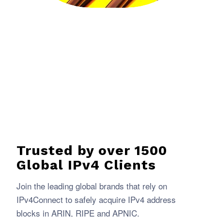
Trusted by over 1500
Global IPv4 Clients
Join the leading global brands that rely on
IPv4Connect to safely acquire IPv4 address
blocks in ARIN, RIPE and APNIC.