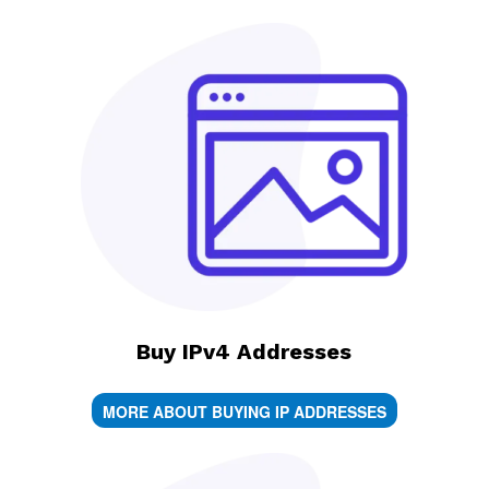
Buy IPv4 Addresses
MORE ABOUT BUYING IP ADDRESSES