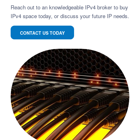
Reach out to an knowledgeable IPv4 broker to buy
IPv4 space today, or discuss your future IP needs.
CONTACT US TODAY