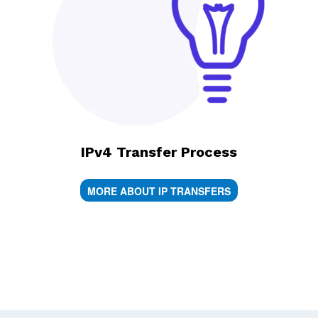
IPv4 Transfer Process
MORE ABOUT IP TRANSFERS