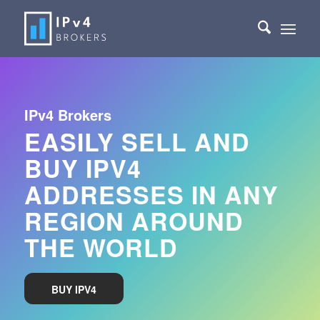
IPv4 Brokers
EASILY SELL AND
BUY IPV4
ADDRESSES IN ANY
REGION AROUND
THE WORLD
BUY IPV4