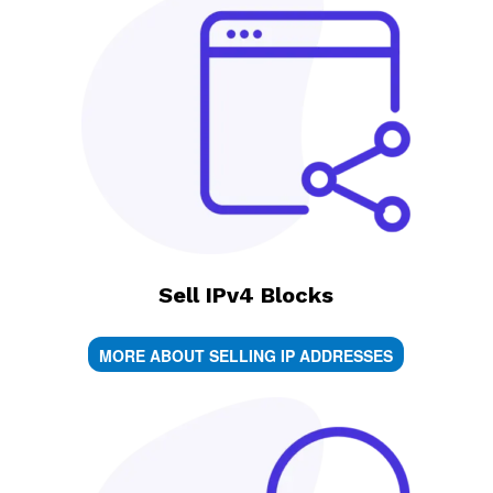
Sell IPv4 Blocks
MORE ABOUT SELLING IP ADDRESSES