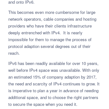
and onto IPv6.
This becomes even more cumbersome for large
network operators, cable companies and hosting
providers who have their clients infrastructure
deeply entrenched with IPv4. It is nearly
impossible for them to manage the process of
protocol adaption several degrees out of their
reach.
IPv6 has been readily available for over 10 years,
well before IPv4 space was unavailable. With only
an estimated 15% of company adaption by 2017,
the need and scarcity of IPv4 continues to grow. It
is imperative to plan a year in advance of needing
additional space, and to choose the right partners
to secure the space when you need it.