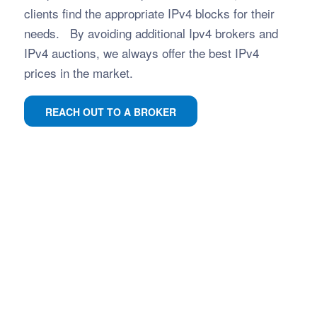
clients find the appropriate IPv4 blocks for their
needs. By avoiding additional Ipv4 brokers and
IPv4 auctions, we always offer the best IPv4
prices in the market.
REACH OUT TO A BROKER