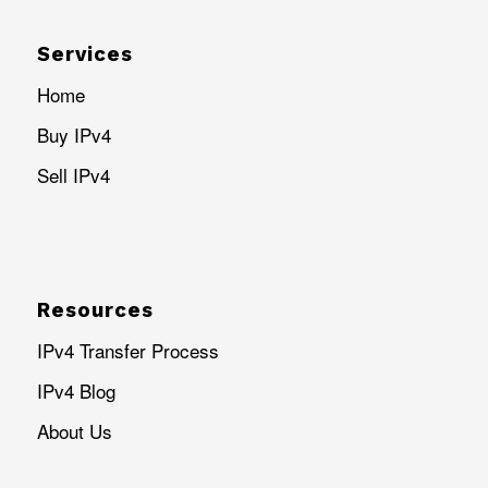
Services
Home
Buy IPv4
Sell IPv4
Resources
IPv4 Transfer Process
IPv4 Blog
About Us