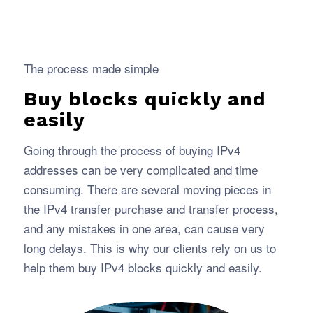
The process made simple
Buy blocks quickly and
easily
Going through the process of buying IPv4
addresses can be very complicated and time
consuming. There are several moving pieces in
the IPv4 transfer purchase and transfer process,
and any mistakes in one area, can cause very
long delays. This is why our clients rely on us to
help them buy IPv4 blocks quickly and easily.