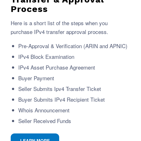
Process
Here is a short list of the steps when you
purchase IPv4 transfer approval process.
Pre-Approval & Verification (ARIN and APNIC)
IPv4 Block Examination
IPv4 Asset Purchase Agreement
Buyer Payment
Seller Submits Ipv4 Transfer Ticket
Buyer Submits IPv4 Recipient Ticket
Whois Announcement
Seller Received Funds
LEARN MORE