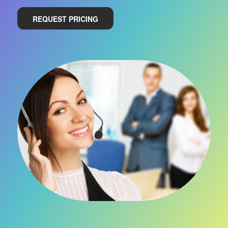
REQUEST PRICING