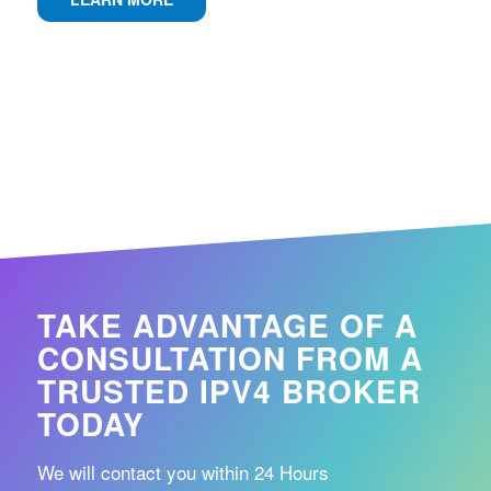
TAKE ADVANTAGE OF A
CONSULTATION FROM A
TRUSTED IPV4 BROKER
TODAY
We will contact you within 24 Hours