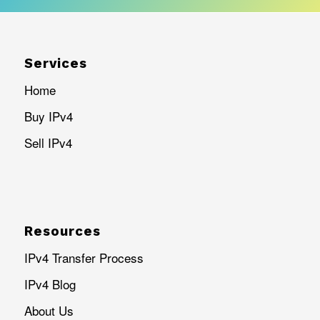
Services
Home
Buy IPv4
Sell IPv4
Resources
IPv4 Transfer Process
IPv4 Blog
About Us