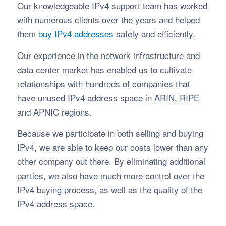
Our knowledgeable IPv4 support team has worked
with numerous clients over the years and helped
them
buy IPv4 addresses
safely and efficiently.
Our experience in the network infrastructure and
data center market has enabled us to cultivate
relationships with hundreds of companies that
have unused IPv4 address space in ARIN, RIPE
and APNIC regions.
Because we participate in both selling and buying
IPv4, we are able to keep our costs lower than any
other company out there. By eliminating additional
parties, we also have much more control over the
IPv4 buying process, as well as the quality of the
IPv4 address space.