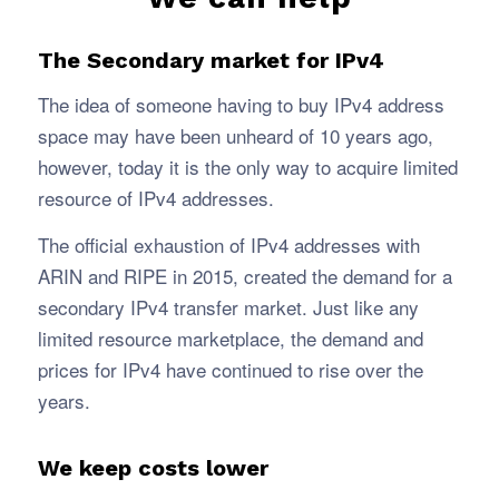
The Secondary market for IPv4
The idea of someone having to buy IPv4 address
space may have been unheard of 10 years ago,
however, today it is the only way to acquire limited
resource of IPv4 addresses.
The official exhaustion of IPv4 addresses with
ARIN and RIPE in 2015, created the demand for a
secondary IPv4 transfer market. Just like any
limited resource marketplace, the demand and
prices for IPv4 have continued to rise over the
years.
We keep costs lower