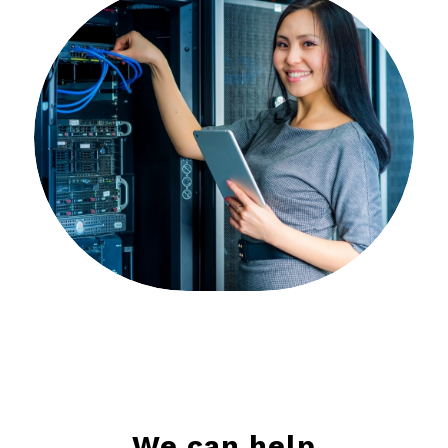
We can help