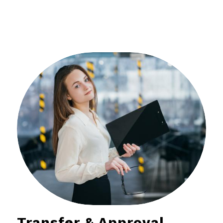
Transfer & Approval