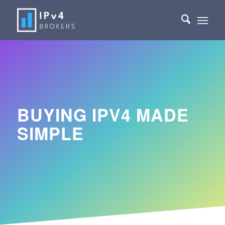
BUYING IPV4 MADE
SIMPLE